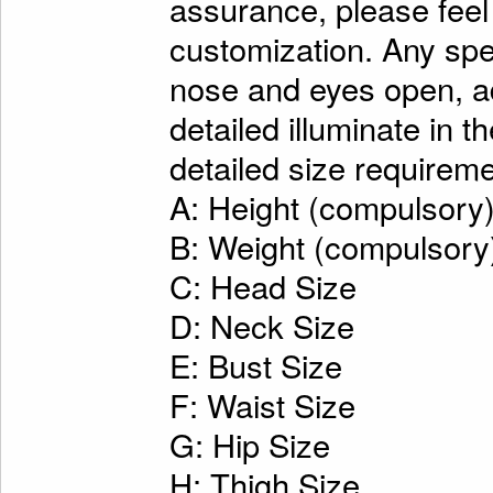
assurance, please feel
customization. Any spe
nose and eyes open, ad
detailed illuminate in t
detailed size requireme
A: Height (compulsory
B: Weight (compulsory
C: Head Size
D: Neck Size
E: Bust Size
F: Waist Size
G: Hip Size
H: Thigh Size