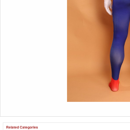
Related Categories