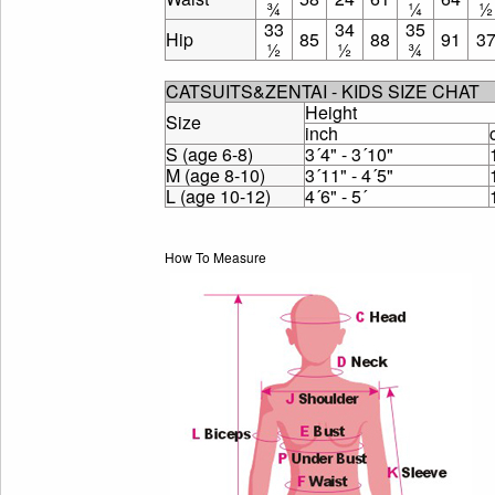
¾
¼
½
33
34
35
Hip
85
88
91
3
½
½
¾
CATSUITS&ZENTAI - KIDS SIZE CHAT
Height
Size
inch
S (age 6-8)
3´4" - 3´10"
M (age 8-10)
3´11" - 4´5"
L (age 10-12)
4´6" - 5´
How To Measure