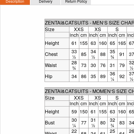
Description
Delivery
Return Policy
ZENTAI&CATSUITS - MEN‘S SIZE CHA
Size
XXS
XS
S
inch
cm
inch
cm
inch
cm
inc
Height
61
155
63
160
65
165
6
33
34
35
Chest
85
88
91
3
½
½
¾
28
3
Waist
73
30
76
31
79
¾
½
36
3
Hip
34
86
35
89
92
¼
½
ZENTAI&CATSUITS - MOMEN‘S SIZE 
Size
XXS
XS
S
inch
cm
inch
cm
inch
cm
inc
Height
59
150
61
155
63
160
6
30
31
32
Bust
77
80
83
3
¼
½
¾
22
25
2
Waist
58
24
61
64