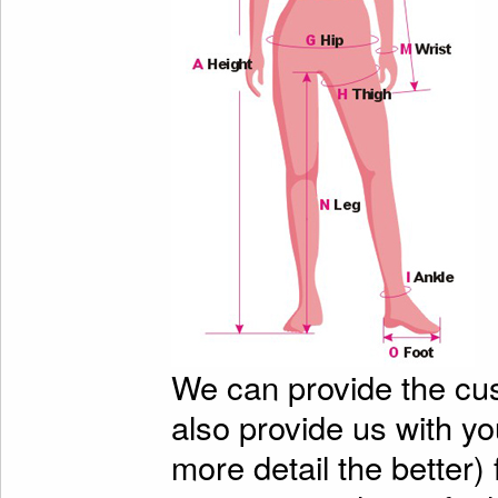
We can provide the cu
also provide us with y
more detail the better)