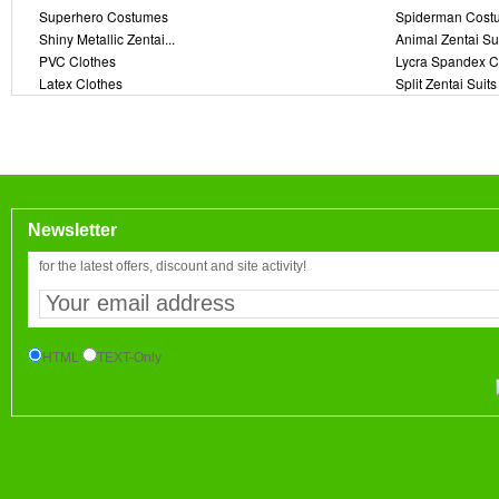
Superhero Costumes
Spiderman Cost
Shiny Metallic Zentai...
Animal Zentai Su
PVC Clothes
Lycra Spandex C
Latex Clothes
Split Zentai Suits
Newsletter
for the latest offers, discount and site activity!
HTML
TEXT-Only