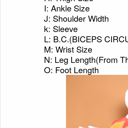
I: Ankle Size
J: Shoulder Width
k: Sleeve
L: B.C.(BICEPS CI
M: Wrist Size
N: Leg Length(From Th
O: Foot Length