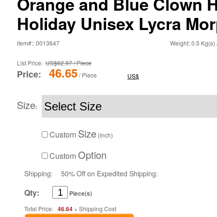
Orange and Blue Clown H
Holiday Unisex Lycra Mor
item#:: 0013647
Weight: 0.5 Kg(s) 
List Price:
US$62.97 / Piece
46.65
Price:
/ Piece
US$
Size
:
Size
Custom
(Inch)
Option
Custom
Shipping:
50% Off on Expedited Shipping:
Qty:
Piece(s)
Total Price:
46.64
+ Shipping Cost