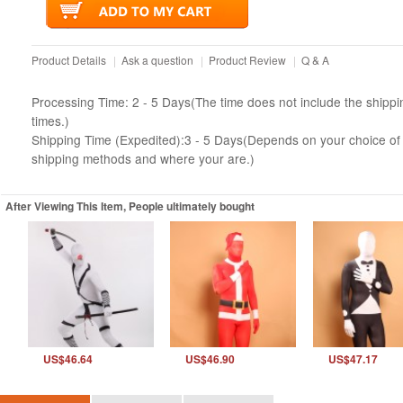
Product Details
|
Ask a question
|
Product Review
|
Q & A
Processing Time: 2 - 5 Days(The time does not include the shippi
times.)
Shipping Time (Expedited):3 - 5 Days(Depends on your choice of
shipping methods and where your are.)
After Viewing This Item, People ultimately bought
US$46.64
US$46.90
US$47.17