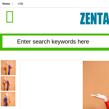
Home
| ·
US$