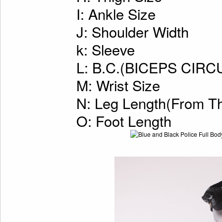
I: Ankle Size
J: Shoulder Width
k: Sleeve
L: B.C.(BICEPS CI
M: Wrist Size
N: Leg Length(From Th
O: Foot Length