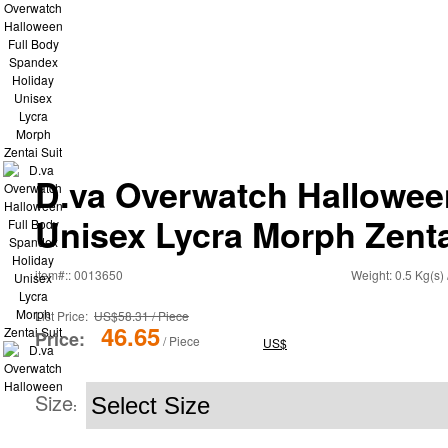
D.va Overwatch Hallowee
Unisex Lycra Morph Zenta
item#:: 0013650
Weight: 0.5 Kg(s) 
List Price:
US$58.31 / Piece
46.65
Price:
/ Piece
US$
Size
: