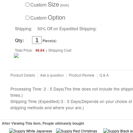
Size
Custom
(Inch)
Option
Custom
Shipping:
50% Off on Expedited Shipping:
Qty:
Piece(s)
Total Price:
46.64
+ Shipping Cost
Product Details
|
Ask a question
|
Product Review
|
Q & A
Processing Time: 2 - 5 Days(The time does not include the shippi
times.)
Shipping Time (Expedited):3 - 5 Days(Depends on your choice of
shipping methods and where your are.)
After Viewing This Item, People ultimately bought