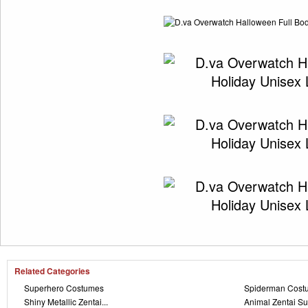
Related Categories
Superhero Costumes
Spiderman Cost
Shiny Metallic Zentai...
Animal Zentai Su