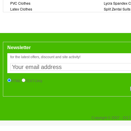
PVC Clothes
Lycra Spandex C
Latex Clothes
Split Zentai Suits
Newsletter
for the latest offers, discount and site activity!
HTML
TEXT-Only
Copyright © 2007 - 2017