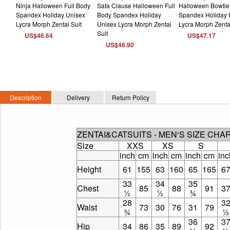
US$46.64
US$47.17
US$46.90
Description
Delivery
Return Policy
ZENTAI&CATSUITS - MEN‘S SIZE CHA
Size
XXS
XS
S
inch
cm
inch
cm
inch
cm
inc
Height
61
155
63
160
65
165
6
33
34
35
Chest
85
88
91
3
½
½
¾
28
3
Waist
73
30
76
31
79
¾
½
36
3
Hip
34
86
35
89
92