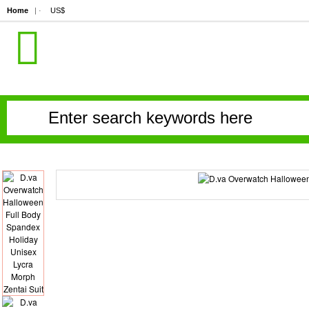
Home
| ·
US$