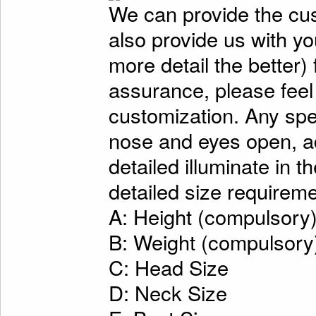
We can provide the cu
also provide us with y
more detail the better)
assurance, please feel
customization. Any spe
nose and eyes open, ad
detailed illuminate in t
detailed size requireme
A: Height (compulsory
B: Weight (compulsory
C: Head Size
D: Neck Size