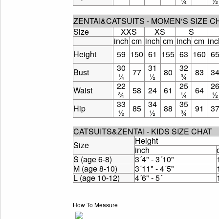
¼
½
ZENTAI&CATSUITS - MOMEN‘S SIZE 
Size
XXS
XS
S
inch
cm
inch
cm
inch
cm
inc
Height
59
150
61
155
63
160
6
30
31
32
Bust
77
80
83
3
¼
½
¾
22
25
2
Waist
58
24
61
64
¾
¼
½
33
34
35
Hip
85
88
91
3
½
½
¾
CATSUITS&ZENTAI - KIDS SIZE CHAT
Height
Size
inch
S (age 6-8)
3´4" - 3´10"
M (age 8-10)
3´11" - 4´5"
L (age 10-12)
4´6" - 5´
How To Measure