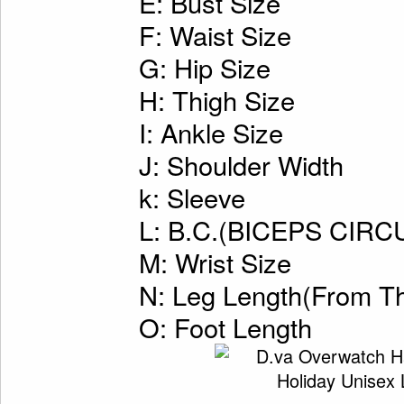
E: Bust Size
F: Waist Size
G: Hip Size
H: Thigh Size
I: Ankle Size
J: Shoulder Width
k: Sleeve
L: B.C.(BICEPS CI
M: Wrist Size
N: Leg Length(From Th
O: Foot Length