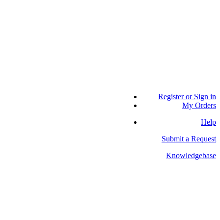
Register or Sign in
My Orders
Help
Submit a Request
Knowledgebase