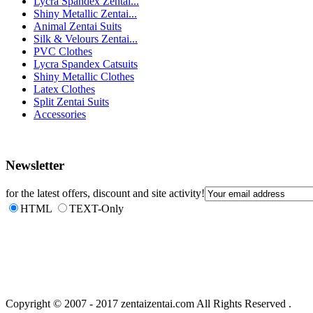
Lycra Spandex Zentai...
Shiny Metallic Zentai...
Animal Zentai Suits
Silk & Velours Zentai...
PVC Clothes
Lycra Spandex Catsuits
Shiny Metallic Clothes
Latex Clothes
Split Zentai Suits
Accessories
Newsletter
for the latest offers, discount and site activity!
HTML
TEXT-Only
Copyright © 2007 - 2017 zentaizentai.com All Rights Reserved .