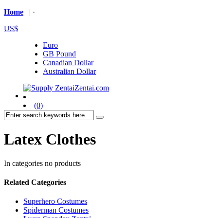
Home
| ·
US$
Euro
GB Pound
Canadian Dollar
Australian Dollar
(0)
Latex Clothes
In categories no products
Related Categories
Superhero Costumes
Spiderman Costumes