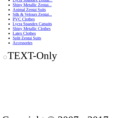
Lycra Spandex Zentai...
Shiny Metallic Zentai...
Animal Zentai Suits
Silk & Velours Zentai...
PVC Clothes
Lycra Spandex Catsuits
Shiny Metallic Clothes
Latex Clothes
Split Zentai Suits
Accessories
TEXT-Only