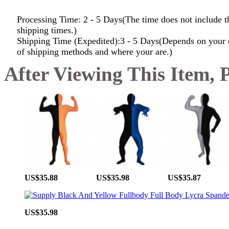
Processing Time: 2 - 5 Days(The time does not include t
shipping times.)
Shipping Time (Expedited):3 - 5 Days(Depends on your 
of shipping methods and where your are.)
After Viewing This Item, 
US$35.88
US$35.98
US$35.87
US$35.98