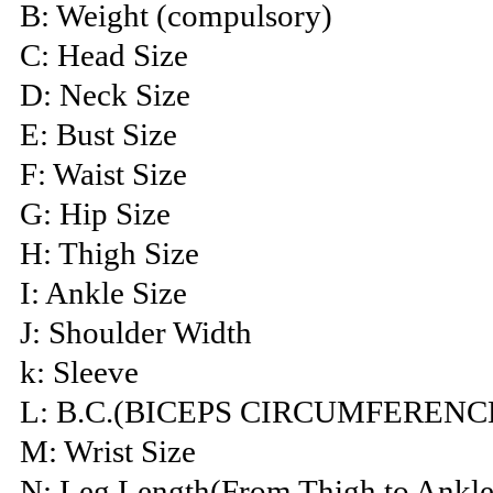
B: Weight (compulsory)
C: Head Size
D: Neck Size
E: Bust Size
F: Waist Size
G: Hip Size
H: Thigh Size
I: Ankle Size
J: Shoulder Width
k: Sleeve
L: B.C.(BICEPS CIRCUMFERENC
M: Wrist Size
N: Leg Length(From Thigh to Ankle