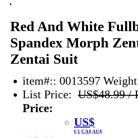
Red And White Fullb
Spandex Morph Zenta
Zentai Suit
item#:: 0013597
Weight:
List Price:
US$48.99 / 
Price:
US$
€
£
CA$
AU$