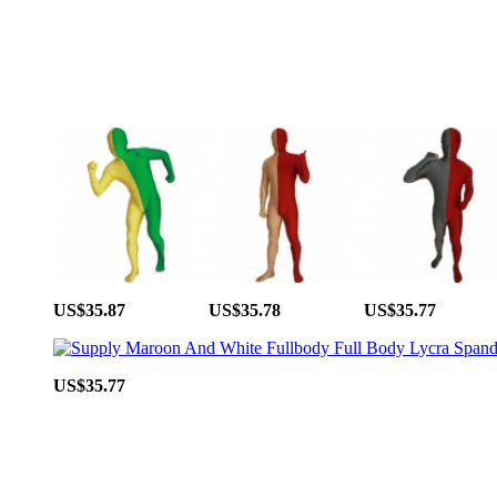
US$35.87
US$35.78
US$35.77
US$35.77