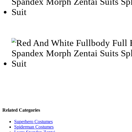
Related Categories
Superhero Costumes
Spiderman Costumes