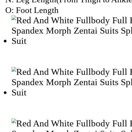
O: Foot Length