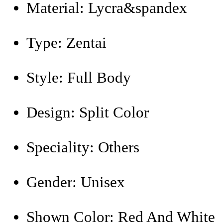
Material:
Lycra&spandex
Type:
Zentai
Style:
Full Body
Design:
Split Color
Speciality:
Others
Gender:
Unisex
Shown Color:
Red And White