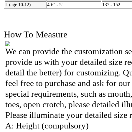
L (age 10-12)
4´6" - 5´
137 - 152
How To Measure
We can provide the customization se
provide us with your detailed size 
detail the better) for customizing. Q
feel free to purchase and ask for ou
special requirements, such as mouth
toes, open crotch, please detailed ill
Please illuminate your detailed size 
A: Height (compulsory)