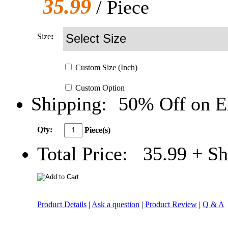
35.99
/ Piece
Size
:
Custom
Size
(Inch)
Custom
Option
Shipping:
50% Off on E
Qty:
Piece(s)
Total Price:
35.99
+ Sh
Product Details
|
Ask a question
|
Product Review
|
Q & A