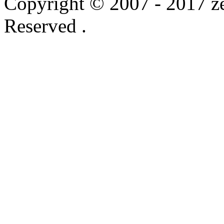
Copyright © 2007 - 2017 ze
Reserved .