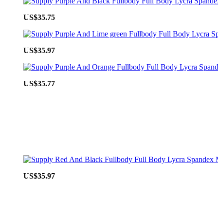
US$35.75
US$35.97
US$35.77
US$35.97