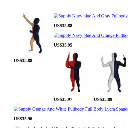
US$35.88
US$35.95
US$35.88
US$35.97
US$35.89
US$35.98