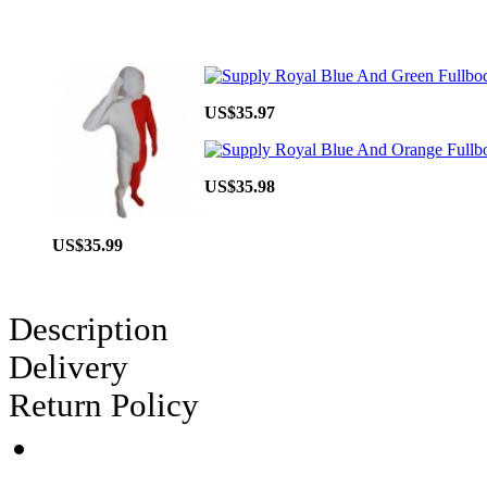
US$35.97
US$35.98
US$35.99
Description
Delivery
Return Policy