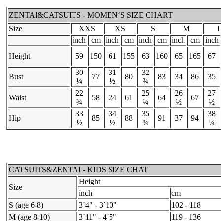
ZENTAI&CATSUITS - MOMEN‘S SIZE CHART
Size
XXS
XS
S
M
inch
cm
inch
cm
inch
cm
inch
cm
inch
Height
59
150
61
155
63
160
65
165
67
30
31
32
Bust
77
80
83
34
86
35
¼
½
¾
22
25
26
27
Waist
58
24
61
64
67
¾
¼
½
½
33
34
35
38
Hip
85
88
91
37
94
½
½
¾
¼
CATSUITS&ZENTAI - KIDS SIZE CHAT
Height
Size
inch
cm
S (age 6-8)
3´4" - 3´10"
102 - 118
M (age 8-10)
3´11" - 4´5"
119 - 136