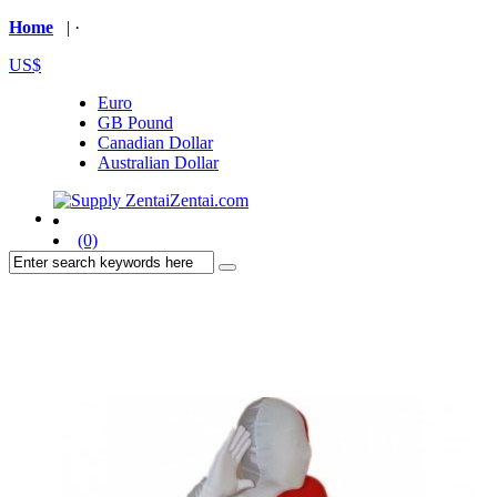
Home
| ·
US$
Euro
GB Pound
Canadian Dollar
Australian Dollar
(0)