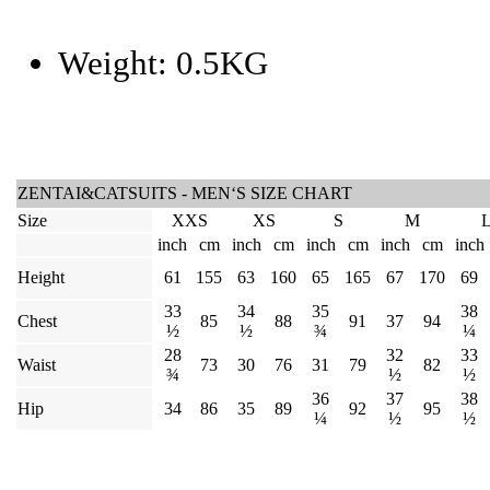
Weight:
0.5KG
ZENTAI&CATSUITS - MEN‘S SIZE CHART
Size
XXS
XS
S
M
inch
cm
inch
cm
inch
cm
inch
cm
inch
Height
61
155
63
160
65
165
67
170
69
33
34
35
38
Chest
85
88
91
37
94
½
½
¾
¼
28
32
33
Waist
73
30
76
31
79
82
¾
½
½
36
37
38
Hip
34
86
35
89
92
95
¼
½
½